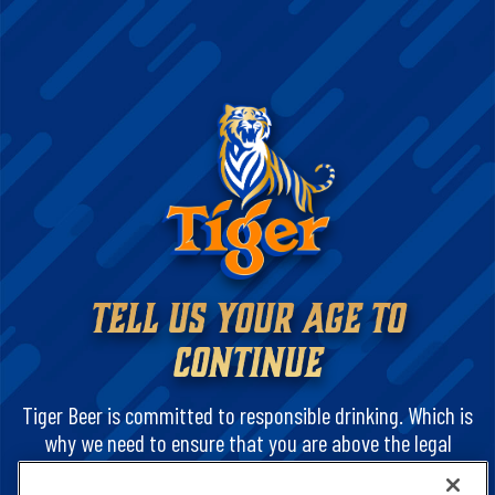
TELL US YOUR AGE TO
CONTINUE
Tiger Beer is committed to responsible drinking. Which is
why we need to ensure that you are above the legal
drinking age. And that you are legally permitted to view