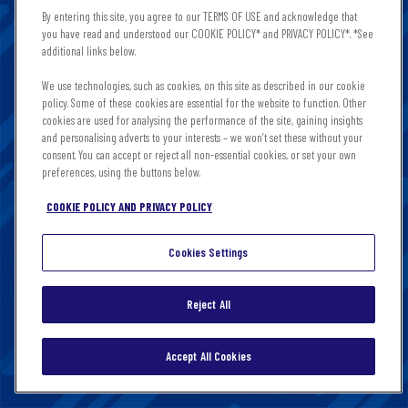
this site in the country you are in. It is important that
By entering this site, you agree to our TERMS OF USE and acknowledge that
you read and accept these Terms & Conditions and
you have read and understood our COOKIE POLICY* and PRIVACY POLICY*. *See
Privacy & Cookies notice. By clicking enter, you agree to
additional links below.
the terms of this site. This content is intended for those
We use technologies, such as cookies, on this site as described in our cookie
of legal drinking age, please do not share or forward to
policy. Some of these cookies are essential for the website to function. Other
anyone underage.
cookies are used for analysing the performance of the site, gaining insights
and personalising adverts to your interests – we won’t set these without your
consent. You can accept or reject all non-essential cookies, or set your own
preferences, using the buttons below.
COOKIE POLICY AND PRIVACY POLICY
Cookies Settings
Reject All
CONTINUE
Accept All Cookies